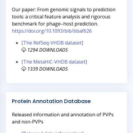
Our paper: From genomic signals to prediction
tools: a critical feature analysis and rigorous
benchmark for phage–host prediction.
https://doi.org/10.1093/bib/bbaf626
[The RefSeq-VHDB dataset]
1294 DOWNLOADS
[The MetaHiC-VHDB dataset]
1339 DOWNLOADS
Protein Annotation Database
Released information and annotation of PVPs
and non-PVPs