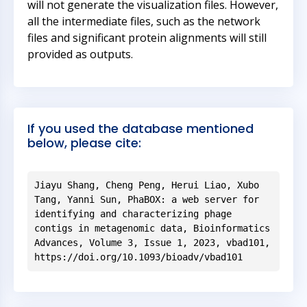
will not generate the visualization files. However,
all the intermediate files, such as the network
files and significant protein alignments will still
provided as outputs.
If you used the database mentioned
below, please cite:
Jiayu Shang, Cheng Peng, Herui Liao, Xubo
Tang, Yanni Sun, PhaBOX: a web server for
identifying and characterizing phage
contigs in metagenomic data, Bioinformatics
Advances, Volume 3, Issue 1, 2023, vbad101,
https://doi.org/10.1093/bioadv/vbad101