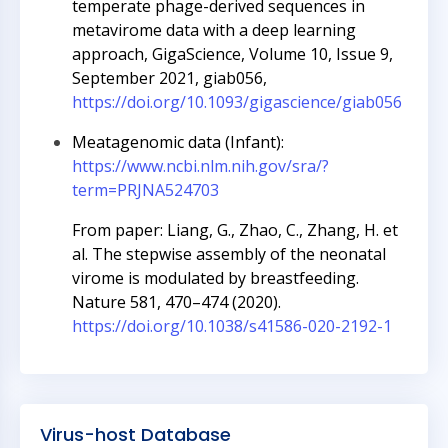
temperate phage-derived sequences in
metavirome data with a deep learning
approach, GigaScience, Volume 10, Issue 9,
September 2021, giab056,
https://doi.org/10.1093/gigascience/giab056
Meatagenomic data (Infant):
https://www.ncbi.nlm.nih.gov/sra/?
term=PRJNA524703
From paper: Liang, G., Zhao, C., Zhang, H. et
al. The stepwise assembly of the neonatal
virome is modulated by breastfeeding.
Nature 581, 470–474 (2020).
https://doi.org/10.1038/s41586-020-2192-1
Virus-host Database