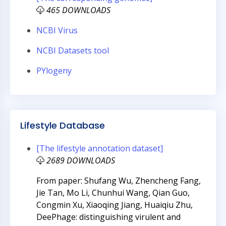
465 DOWNLOADS
NCBI Virus
NCBI Datasets tool
PYlogeny
Lifestyle Database
[The lifestyle annotation dataset]
2689 DOWNLOADS
From paper: Shufang Wu, Zhencheng Fang,
Jie Tan, Mo Li, Chunhui Wang, Qian Guo,
Congmin Xu, Xiaoqing Jiang, Huaiqiu Zhu,
DeePhage: distinguishing virulent and