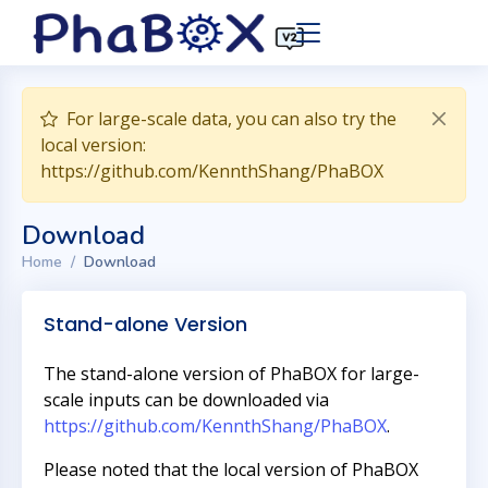
For large-scale data, you can also try the
local version:
https://github.com/KennthShang/PhaBOX
Download
Home
Download
Stand-alone Version
The stand-alone version of PhaBOX for large-
scale inputs can be downloaded via
https://github.com/KennthShang/PhaBOX
.
Please noted that the local version of PhaBOX