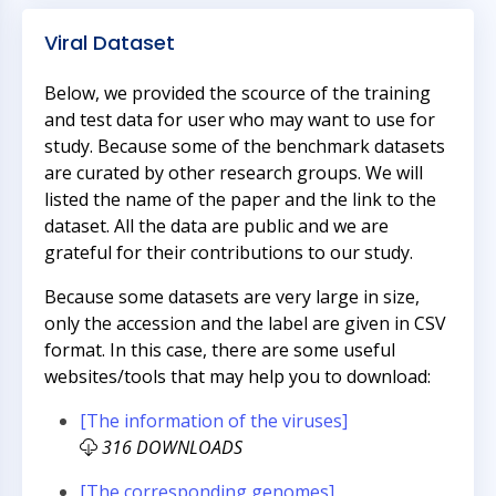
Viral Dataset
Below, we provided the scource of the training
and test data for user who may want to use for
study. Because some of the benchmark datasets
are curated by other research groups. We will
listed the name of the paper and the link to the
dataset. All the data are public and we are
grateful for their contributions to our study.
Because some datasets are very large in size,
only the accession and the label are given in CSV
format. In this case, there are some useful
websites/tools that may help you to download:
[The information of the viruses]
316 DOWNLOADS
[The corresponding genomes]