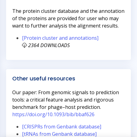
The protein cluster database and the annotation
of the proteins are provided for user who may
want to further analysis the alignment results.
[Protein cluster and annotations]
2364 DOWNLOADS
Other useful resources
Our paper: From genomic signals to prediction
tools: a critical feature analysis and rigorous
benchmark for phage–host prediction.
https://doi.org/10.1093/bib/bbaf626
[CRISPRs from Genbank database]
[tRNAs from Genbank database]