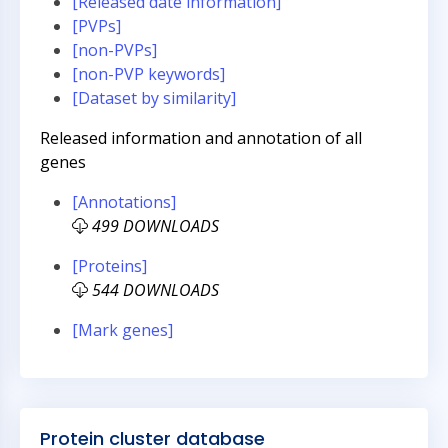
[Released date information]
[PVPs]
[non-PVPs]
[non-PVP keywords]
[Dataset by similarity]
Released information and annotation of all
genes
[Annotations]
499 DOWNLOADS
[Proteins]
544 DOWNLOADS
[Mark genes]
Protein cluster database