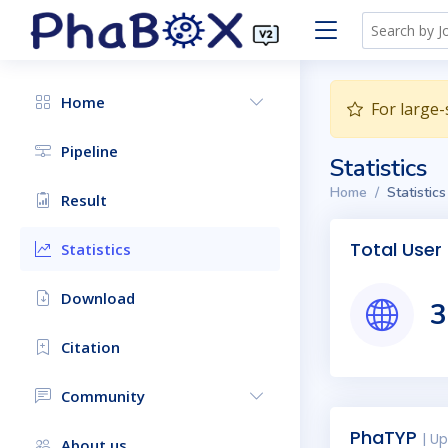
Home
For large-
Pipeline
Statistics
Home
Statistics
Result
Total User
Statistics
Download
3
Citation
Community
PhaTYP
| U
About us