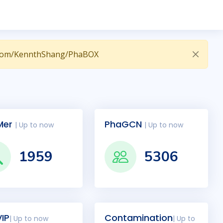
hub.com/KennthShang/PhaBOX
Mer
PhaGCN
| Up to now
| Up to now
1959
5306
IP
Contamination
| Up to now
| Up to