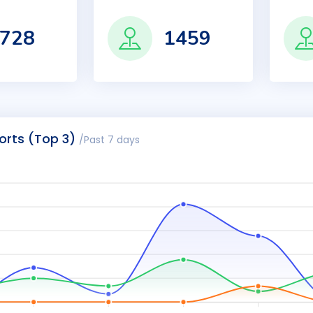
728
1459
orts (Top 3)
/Past 7 days