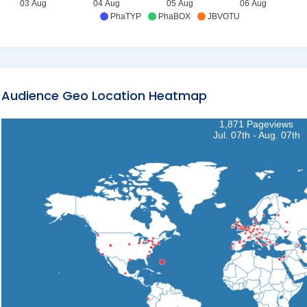
03 Aug
04 Aug
05 Aug
06 Aug
PhaTYP
PhaBOX
JBVOTU
Audience Geo Location Heatmap
1,871 Pageviews
Jul. 07th - Aug. 07th