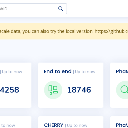
scale data, you can also try the local version: https://git
End to end
Pha
| Up to now
| Up to now
4258
18746
CHERRY
PhaV
p to now
| Up to now