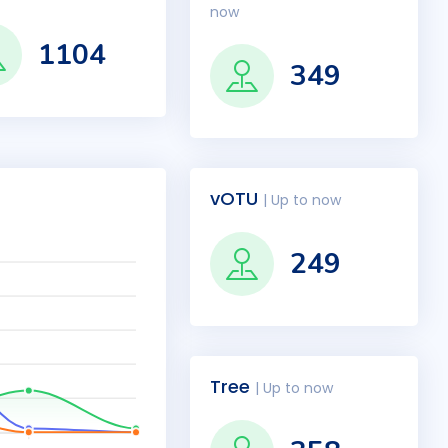
now
1104
349
vOTU
| Up to now
249
Tree
| Up to now