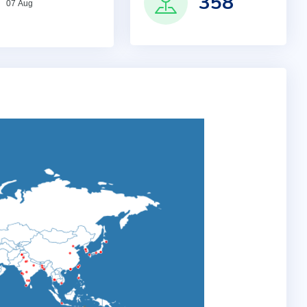
358
07 Aug