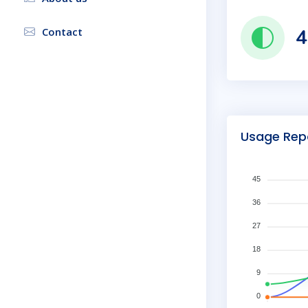
4
Contact
Usage Rep
45
36
27
18
9
0