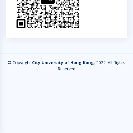
© Copyright
City University of Hong Kong
, 2022. All Rights
Reserved