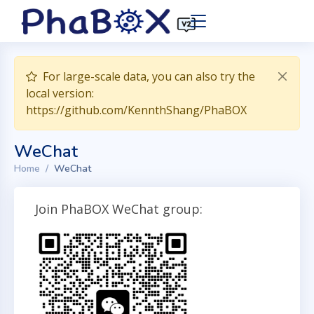
For large-scale data, you can also try the
local version:
https://github.com/KennthShang/PhaBOX
WeChat
Home
WeChat
Join PhaBOX WeChat group: