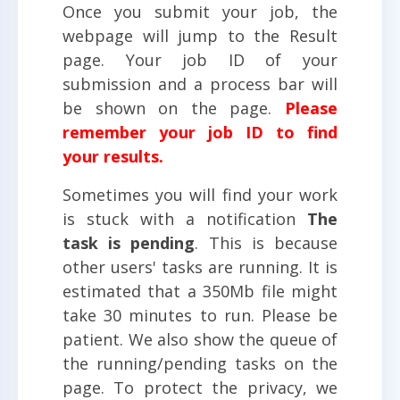
Once you submit your job, the
webpage will jump to the Result
page. Your job ID of your
submission and a process bar will
be shown on the page.
Please
remember your job ID to find
your results.
Sometimes you will find your work
is stuck with a notification
The
task is pending
. This is because
other users' tasks are running. It is
estimated that a 350Mb file might
take 30 minutes to run. Please be
patient. We also show the queue of
the running/pending tasks on the
page. To protect the privacy, we