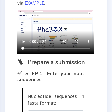
via
EXAMPLE
.
🪜 Prepare a submission
✅ STEP 1 - Enter your input
sequences
Nucleotide sequences in
fasta format: