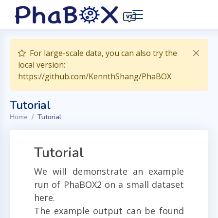
For large-scale data, you can also try the
local version:
https://github.com/KennthShang/PhaBOX
Tutorial
Home
Tutorial
Tutorial
We will demonstrate an example
run of PhaBOX2 on a small dataset
here.
The example output can be found