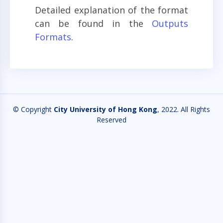
Detailed explanation of the format
can be found in the
Outputs
Formats
.
© Copyright
City University of Hong Kong
, 2022. All Rights
Reserved