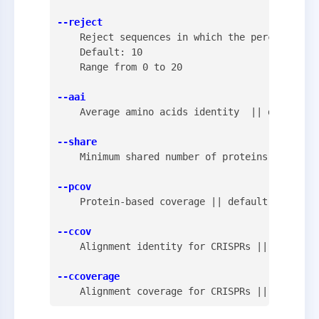
--reject
    Reject sequences in which the percent prot
    Default: 10

    Range from 0 to 20

--aai
    Average amino acids identity  || default: 
--share
    Minimum shared number of proteins || defau
--pcov
    Protein-based coverage || default: 80 || r
--ccov
    Alignment identity for CRISPRs || default:
--ccoverage
    Alignment coverage for CRISPRs || default: