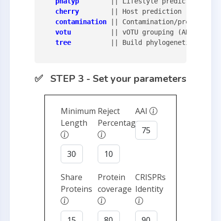
phatyp
        || Lifestyle prediction

cherry
        || Host prediction

contamination
 || Contamination/proviurs de
votu
          || vOTU grouping (ANI-based 
tree
          || Build phylogenetic trees 
✅ STEP 3 - Set your parameters
Minimum
Reject
AAI
Length
Percentage
Share
Protein
CRISPRs
Proteins
coverage
Identity