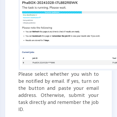
Please select whether you wish to
be notified by email. If yes, turn on
the button and paste your email
address. Otherwise, submit your
task directly and remember the job
ID.