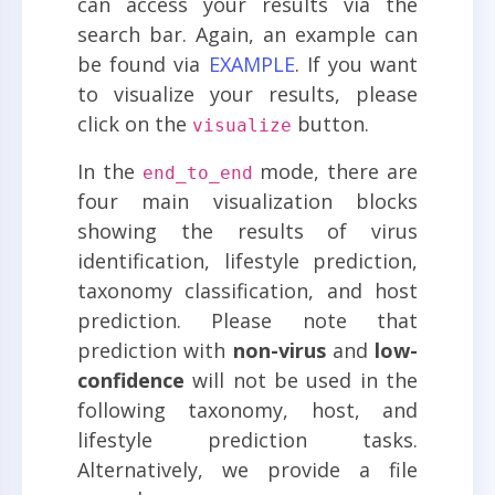
can access your results via the
search bar. Again, an example can
be found via
EXAMPLE
. If you want
to visualize your results, please
click on the
button.
visualize
In the
mode, there are
end_to_end
four main visualization blocks
showing the results of virus
identification, lifestyle prediction,
taxonomy classification, and host
prediction. Please note that
prediction with
non-virus
and
low-
confidence
will not be used in the
following taxonomy, host, and
lifestyle prediction tasks.
Alternatively, we provide a file