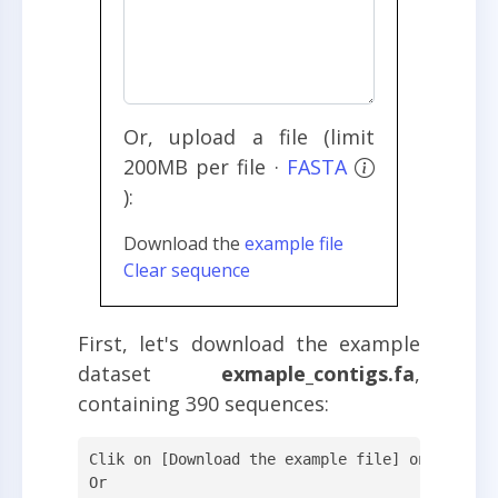
Or, upload a file (limit
200MB per file ·
FASTA
):
Download the
example file
Clear sequence
First, let's download the example
dataset
exmaple_contigs.fa
,
containing 390 sequences:
Clik on [Download the example file] on the web
Or
