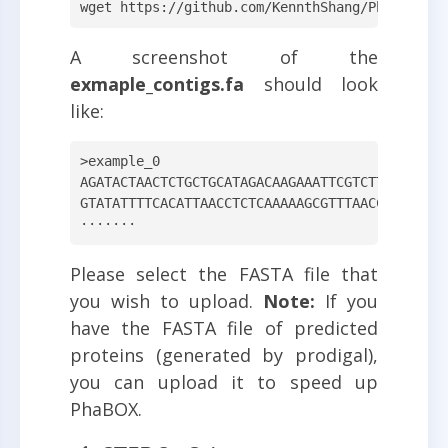
wget https://github.com/KennthShang/PhaBOX/re
A screenshot of the
exmaple_contigs.fa
should look
like:
>example_0

AGATACTAACTCTGCTGCATAGACAAGAAATTCGTCTTTGCGGGAA
GTATATTTTCACATTAACCTCTCAAAAAGCGTTTAACCACTGCTGG
·······
Please select the FASTA file that
you wish to upload.
Note:
If you
have the FASTA file of predicted
proteins (generated by prodigal),
you can upload it to speed up
PhaBOX.