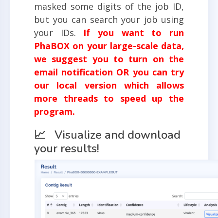
masked some digits of the job ID,
but you can search your job using
your IDs.
If you want to run
PhaBOX on your large-scale data,
we suggest you to turn on the
email notification OR you can try
our local version which allows
more threads to speed up the
program.
📈 Visualize and download
your results!