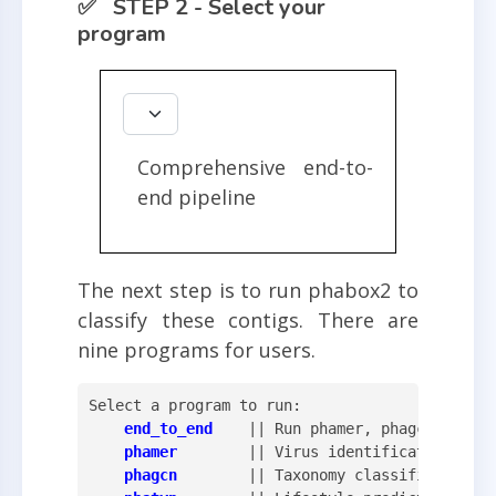
✅ STEP 2 - Select your
program
Comprehensive end-to-
end pipeline
The next step is to run phabox2 to
classify these contigs. There are
nine programs for users.
Select a program to run:

end_to_end
    || Run phamer, phagcn, phaty
phamer
        || Virus identification

phagcn
        || Taxonomy classification
