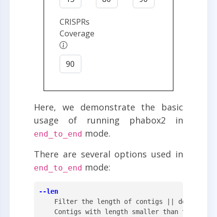
CRISPRs
Coverage
Here, we demonstrate the basic
usage of running phabox2 in
mode.
end_to_end
There are several options used in
mode:
end_to_end
--len
    Filter the length of contigs || default: 3
    Contigs with length smaller than this valu