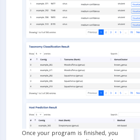
Once your program is finished, you