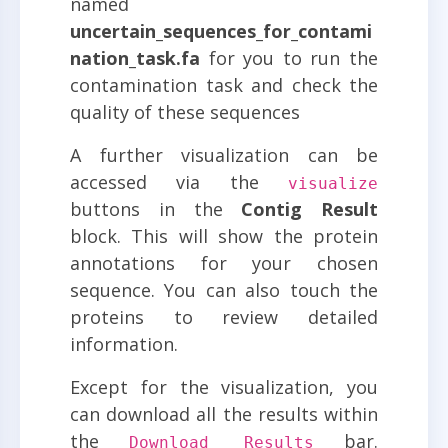
named
uncertain_sequences_for_contami
nation_task.fa
for you to run the
contamination task and check the
quality of these sequences
A further visualization can be
accessed via the
visualize
buttons in the
Contig Result
block. This will show the protein
annotations for your chosen
sequence. You can also touch the
proteins to review detailed
information.
Except for the visualization, you
can download all the results within
the
bar.
Download Results