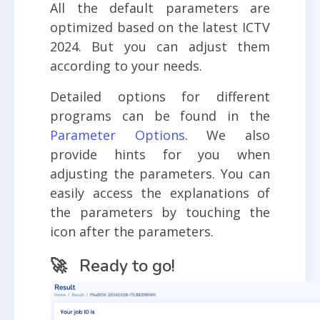
All the default parameters are
optimized based on the latest ICTV
2024. But you can adjust them
according to your needs.
Detailed options for different
programs can be found in the
Parameter Options
. We also
provide hints for you when
adjusting the parameters. You can
easily access the explanations of
the parameters by touching the
icon after the parameters.
🚀 Ready to go!